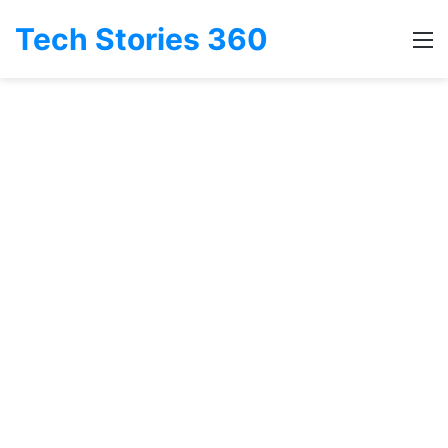
Tech Stories 360
M