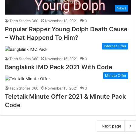
News
Tech Stories 360
November 18, 2021
0
Popular Rapper Young Dolph Death Cause
– What Happend To Him?
Internet Offer
Tech Stories 360
November 16, 2021
0
Banglalink IMO Pack 2021 With Code
Minute Offer
Tech Stories 360
November 15, 2021
0
Teletalk Minute Offer 2021 & Minute Pack
Code
Next page