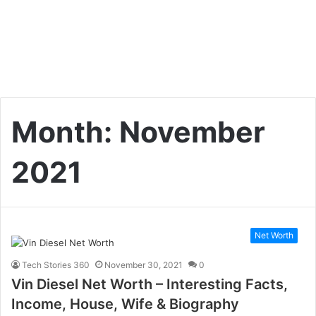
Month:
November
2021
Net Worth
Tech Stories 360
November 30, 2021
0
Vin Diesel Net Worth – Interesting Facts,
Income, House, Wife & Biography