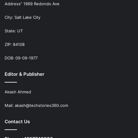
Address” 1969 Redondo Ave
City: Salt Lake City
State: UT
ZIP: 84108
DOB: 09-09-1977
Editor & Publisher
Akash Ahmed
Mail:
akash@techstories360.com
Contact Us