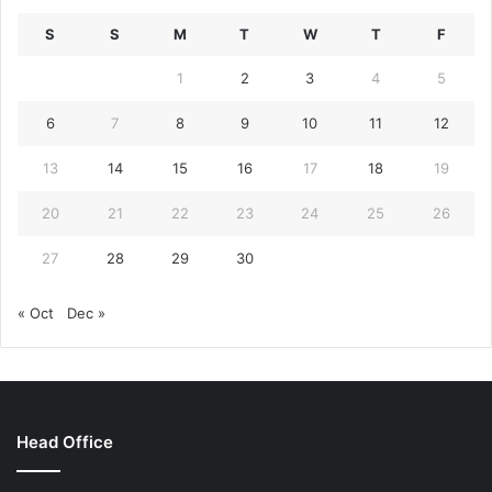
S
S
M
T
W
T
F
1
2
3
4
5
6
7
8
9
10
11
12
13
14
15
16
17
18
19
20
21
22
23
24
25
26
27
28
29
30
« Oct
Dec »
Head Office