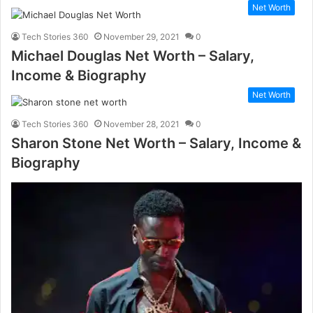
Net Worth
Tech Stories 360
November 29, 2021
0
Michael Douglas Net Worth – Salary,
Income & Biography
Net Worth
Tech Stories 360
November 28, 2021
0
Sharon Stone Net Worth – Salary, Income &
Biography