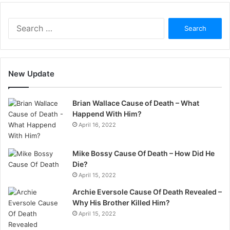
Search
for:
New Update
Brian Wallace Cause of Death – What
Happend With Him?
April 16, 2022
Mike Bossy Cause Of Death – How Did He
Die?
April 15, 2022
Archie Eversole Cause Of Death Revealed –
Why His Brother Killed Him?
April 15, 2022