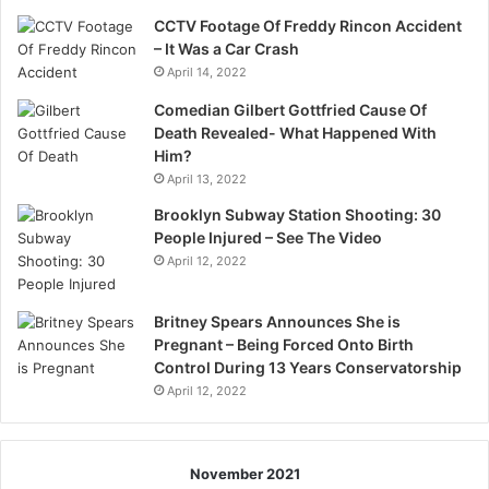
CCTV Footage Of Freddy Rincon Accident
– It Was a Car Crash
April 14, 2022
Comedian Gilbert Gottfried Cause Of
Death Revealed- What Happened With
Him?
April 13, 2022
Brooklyn Subway Station Shooting: 30
People Injured – See The Video
April 12, 2022
Britney Spears Announces She is
Pregnant – Being Forced Onto Birth
Control During 13 Years Conservatorship
April 12, 2022
November 2021