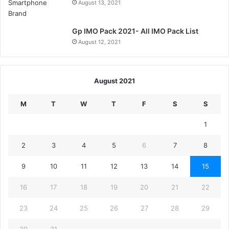
August 13, 2021
Gp IMO Pack 2021- All IMO Pack List
August 12, 2021
August 2021
M
T
W
T
F
S
S
1
2
3
4
5
6
7
8
9
10
11
12
13
14
15
16
17
18
19
20
21
22
23
24
25
26
27
28
29
30
31