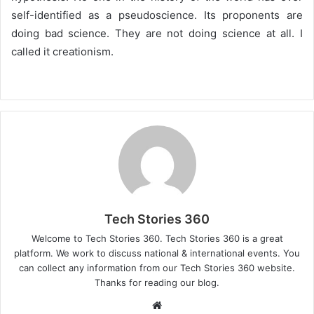
self-identified as a pseudoscience. Its proponents are
doing bad science. They are not doing science at all. I
called it creationism.
Tech Stories 360
Welcome to Tech Stories 360. Tech Stories 360 is a great
platform. We work to discuss national & international events. You
can collect any information from our Tech Stories 360 website.
Thanks for reading our blog.
Website