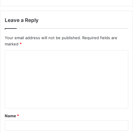
Leave a Reply
Your email address will not be published.
Required fields are
marked
*
Name
*