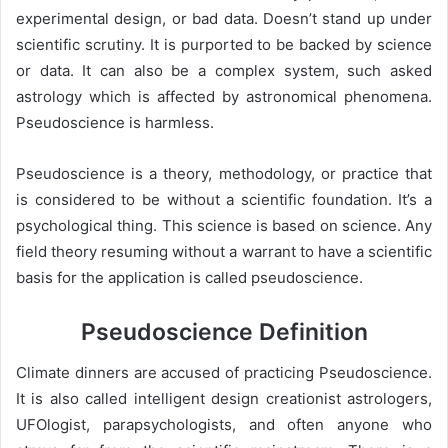
experimental design, or bad data. Doesn’t stand up under
scientific scrutiny. It is purported to be backed by science
or data. It can also be a complex system, such asked
astrology which is affected by astronomical phenomena.
Pseudoscience is harmless.
Pseudoscience is a theory, methodology, or practice that
is considered to be without a scientific foundation. It’s a
psychological thing. This science is based on science. Any
field theory resuming without a warrant to have a scientific
basis for the application is called pseudoscience.
Pseudoscience Definition
Climate dinners are accused of practicing Pseudoscience.
It is also called intelligent design creationist astrologers,
UFOlogist, parapsychologists, and often anyone who