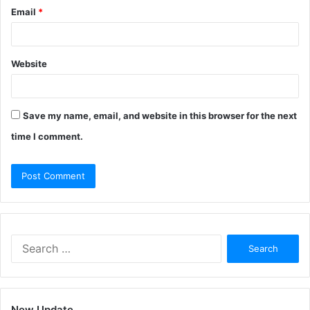
Email
*
Website
Save my name, email, and website in this browser for the next
time I comment.
Search
for:
New Update