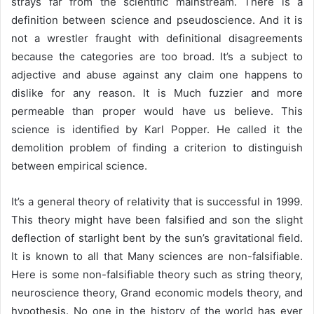
strays far from the scientific mainstream. There is a
definition between science and pseudoscience. And it is
not a wrestler fraught with definitional disagreements
because the categories are too broad. It’s a subject to
adjective and abuse against any claim one happens to
dislike for any reason. It is Much fuzzier and more
permeable than proper would have us believe. This
science is identified by Karl Popper. He called it the
demolition problem of finding a criterion to distinguish
between empirical science.
It’s a general theory of relativity that is successful in 1999.
This theory might have been falsified and son the slight
deflection of starlight bent by the sun’s gravitational field.
It is known to all that Many sciences are non-falsifiable.
Here is some non-falsifiable theory such as string theory,
neuroscience theory, Grand economic models theory, and
hypothesis. No one in the history of the world has ever