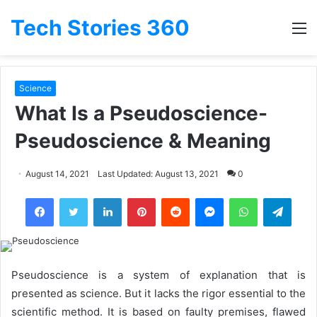
Tech Stories 360
M
Science
What Is a Pseudoscience-
Pseudoscience & Meaning
August 14, 2021
Last Updated: August 13, 2021
0
LinkedIn
Pinterest
Reddit
Messenger
WhatsApp
Teleg
Pseudoscience is a system of explanation that is
presented as science. But it lacks the rigor essential to the
scientific method. It is based on faulty premises, flawed