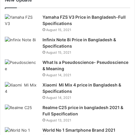
Yamaha FZS V3 Price in Bangladesh-Full
Specifications
August 15, 2021
Infinix Note 8i Price in Bangladesh &
Specifications
August 15, 2021
What Is a Pseudoscience- Pseudoscience
& Meaning
August 14, 2021
Xiaomi Mi Mix 4 price in Bangladesh &
Specifications
August 14, 2021
Realme C25 price in bangladesh 2021 &
Full Specification
August 13, 2021
World No 1 Smartphone Brand 2021