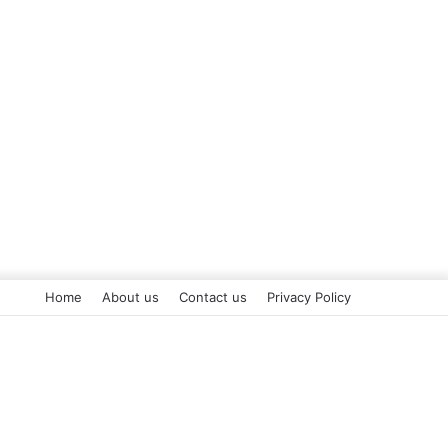
Home
About us
Contact us
Privacy Policy