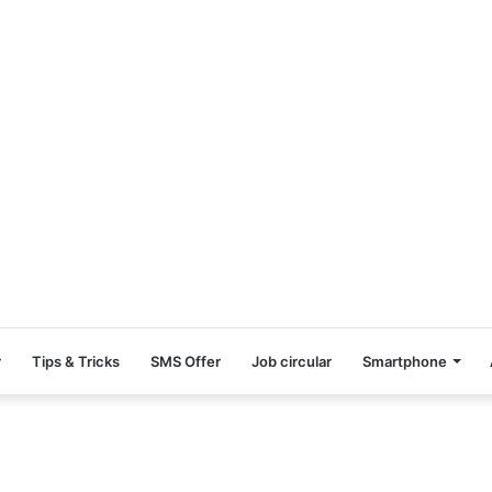
r
Tips & Tricks
SMS Offer
Job circular
Smartphone