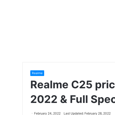
Realme
Realme C25 pric
2022 & Full Spec
February 24, 2022
Last Updated: February 28, 2022