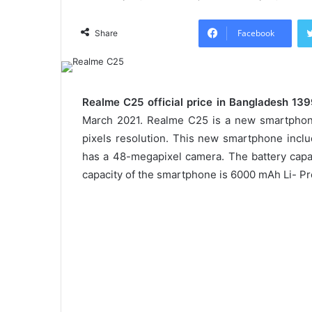
Facebook
Share
Realme C25 official price in Bangladesh 13
March 2021. Realme C25 is a new smartphone
pixels resolution. This new smartphone inc
has a 48-megapixel camera. The battery capac
capacity of the smartphone is 6000 mAh Li- Pr