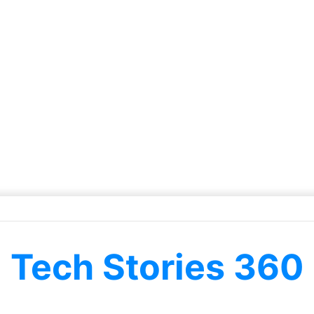
Tech Stories 360