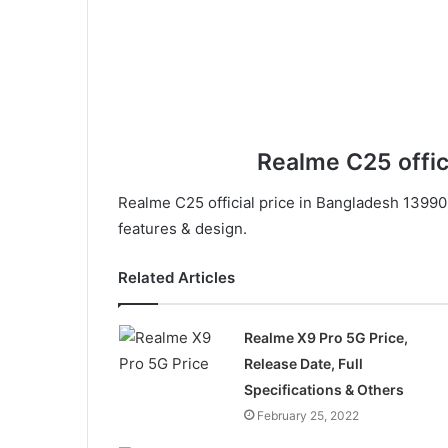
Realme C25 offic
Realme C25 official price in Bangladesh 13990.
features & design.
Related Articles
Realme X9 Pro 5G Price,
Release Date, Full
Specifications & Others
February 25, 2022