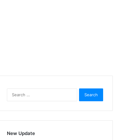
Search
for:
New Update