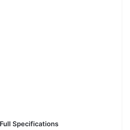
ull Specifications