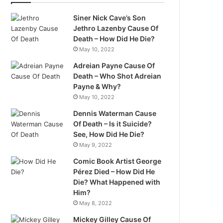
Siner Nick Cave’s Son
Jethro Lazenby Cause Of
Death – How Did He Die?
May 10, 2022
Adreian Payne Cause Of
Death – Who Shot Adreian
Payne & Why?
May 10, 2022
Dennis Waterman Cause
Of Death – Is it Suicide?
See, How Did He Die?
May 9, 2022
Comic Book Artist George
Pérez Died – How Did He
Die? What Happened with
Him?
May 8, 2022
Mickey Gilley Cause Of