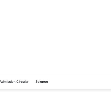
Admission Circular
Science