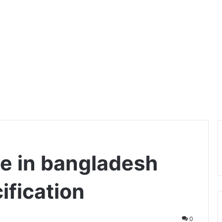
e in bangladesh
ification
0