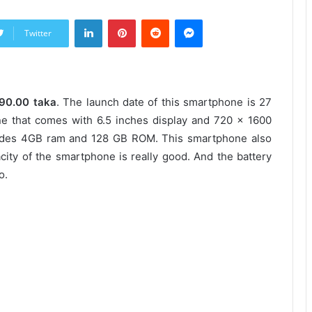
LinkedIn
Pinterest
Reddit
Messenger
Twitter
990.00 taka
. The launch date of this smartphone is 27
 that comes with 6.5 inches display and 720 x 1600
ludes 4GB ram and 128 GB ROM. This smartphone also
ity of the smartphone is really good. And the battery
o.