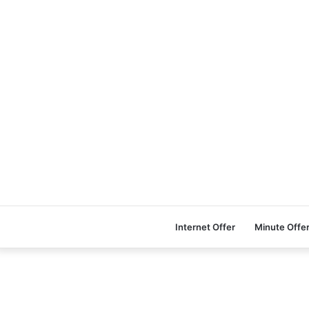
Internet Offer
Minute Offe