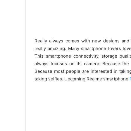
Really always comes with new designs and 
really amazing. Many smartphone lovers love 
This smartphone connectivity, storage quali
always focuses on its camera. Because the c
Because most people are interested in taking
taking selfies. Upcoming Realme smartphone