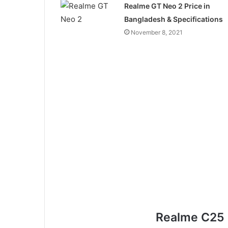
Realme GT Neo 2 Price in
Bangladesh & Specifications
November 8, 2021
Realme C25 F