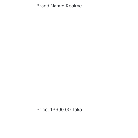
Brand Name: Realme
Price: 13990.00 Taka