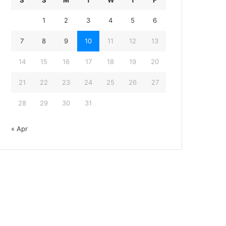
S
S
M
T
W
T
F
1
2
3
4
5
6
7
8
9
10
11
12
13
14
15
16
17
18
19
20
21
22
23
24
25
26
27
28
29
30
31
« Apr