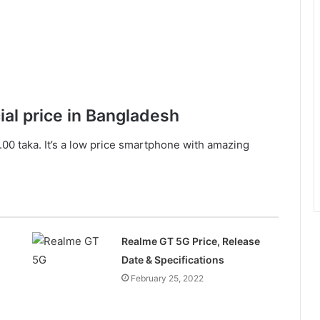
ial price in Bangladesh
00 taka. It’s a low price smartphone with amazing
Realme GT 5G Price, Release
Date & Specifications
February 25, 2022