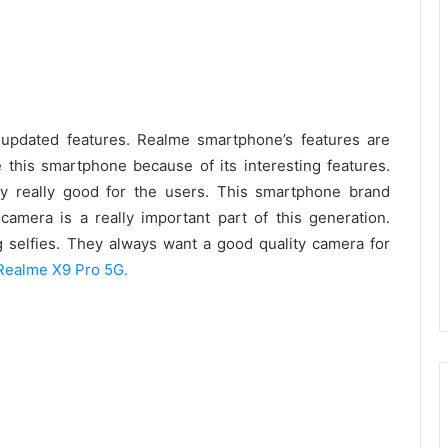
updated features. Realme smartphone’s features are
this smartphone because of its interesting features.
ty really good for the users. This smartphone brand
amera is a really important part of this generation.
 selfies. They always want a good quality camera for
Realme X9 Pro 5G.