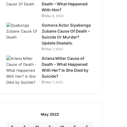
Death – What Happened
With Him?
May 8, 2022
Gomora Actor Siyabonga
Zubane Cause Of Death –
Suicide Or Murder?
Update Deatails.
May 7, 2022
Arlana Miller Cause of
Death – What Happened
With Her? Is She Died by
Suicide?
May 7, 2022
May 2022