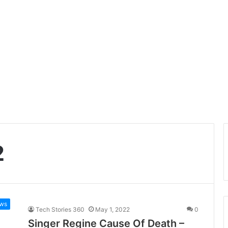
2
ws
Tech Stories 360
May 1, 2022
0
Singer Regine Cause Of Death –