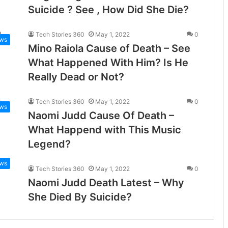
Suicide ? See , How Did She Die?
Tech Stories 360
May 1, 2022
0
ws
Mino Raiola Cause of Death – See
What Happened With Him? Is He
Really Dead or Not?
Tech Stories 360
May 1, 2022
0
ws
Naomi Judd Cause Of Death –
What Happend with This Music
Legend?
ws
Tech Stories 360
May 1, 2022
0
Naomi Judd Death Latest – Why
She Died By Suicide?