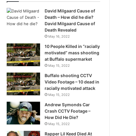
David Milgaard Cause of
Death – How did he die?
David Milgaard Cause of
Death Revealed
May 16, 2022
10 People Killed in “racially
motivated” mass shooting
at Buffalo supermarket
May 15, 2022
Buffalo shooting CCTV
Video Footage – 10 dead in
racially motivated attack
May 15, 2022
Andrew Symonds Car
Crash CCTV Footage –
How Did He Die?
May 15, 2022
Rapper Lil Keed Died At