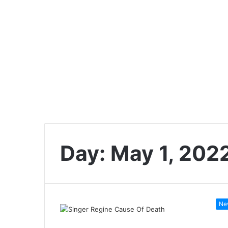
Day:
May 1, 202
Ne