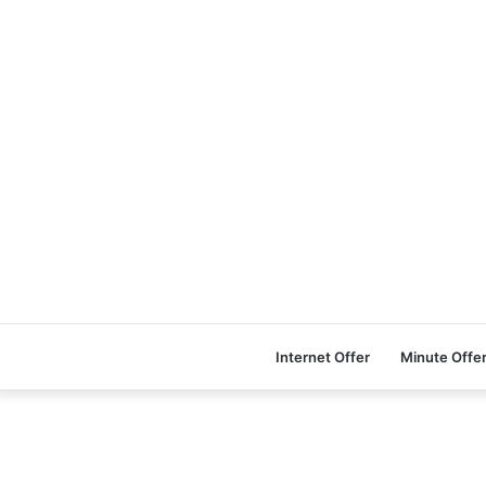
Internet Offer
Minute Offe