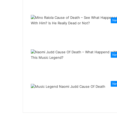
Ne
Ne
Ne