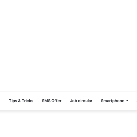
r
Tips & Tricks
SMS Offer
Job circular
Smartphone