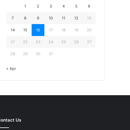
1
2
3
4
5
6
7
8
9
10
11
12
13
14
15
16
17
18
19
20
21
22
23
24
25
26
27
28
29
30
31
« Apr
ontact Us