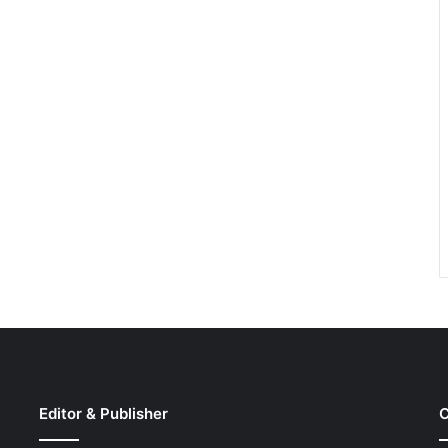
Editor & Publisher
C