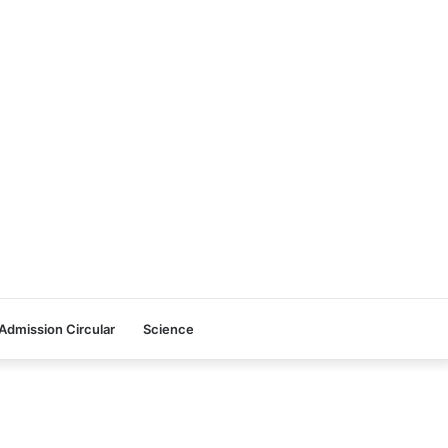
Admission Circular
Science