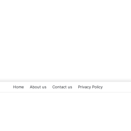
Home
About us
Contact us
Privacy Policy