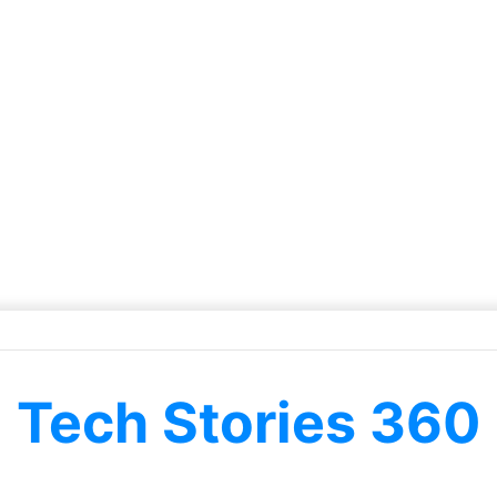
Tech Stories 360