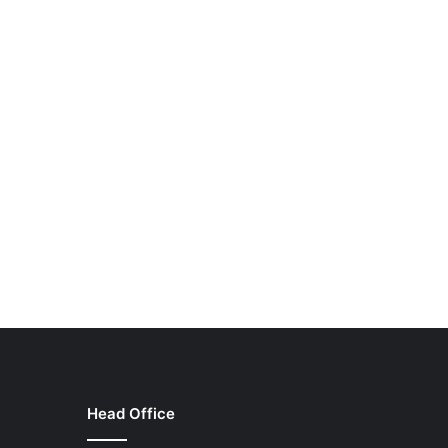
Head Office