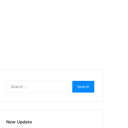
Search
for:
New Update