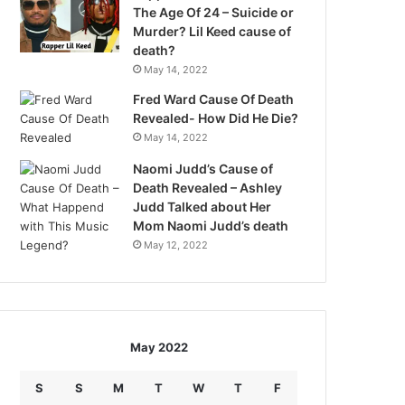
The Age Of 24 – Suicide or
Murder? Lil Keed cause of
death?
May 14, 2022
Fred Ward Cause Of Death
Revealed- How Did He Die?
May 14, 2022
Naomi Judd’s Cause of
Death Revealed – Ashley
Judd Talked about Her
Mom Naomi Judd’s death
May 12, 2022
May 2022
S
S
M
T
W
T
F