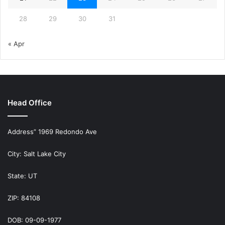
28
29
30
31
« Apr
Head Office
Address” 1969 Redondo Ave
City: Salt Lake City
State: UT
ZIP: 84108
DOB: 09-09-1977