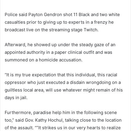
Police said Payton Gendron shot 11 Black and two white
casualties prior to giving up to experts in a frenzy he
broadcast live on the streaming stage Twitch.
Afterward, he showed up under the steady gaze of an
appointed authority in a paper clinical outfit and was
summoned on a homicide accusation.
“It is my true expectation that this individual, this racial
oppressor who just executed a disdain wrongdoing on a
guiltless local area, will use whatever might remain of his
days in jail.
Furthermore, paradise help him in the following scene
too,” said Gov. Kathy Hochul, talking close to the location
of the assault. “”It strikes us in our very hearts to realize