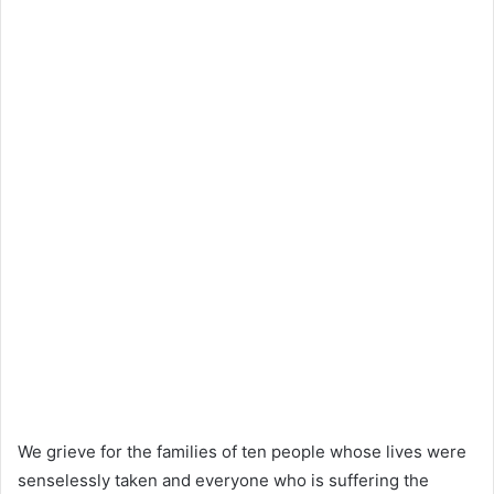
We grieve for the families of ten people whose lives were
senselessly taken and everyone who is suffering the