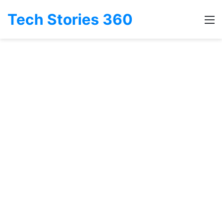
Tech Stories 360
M