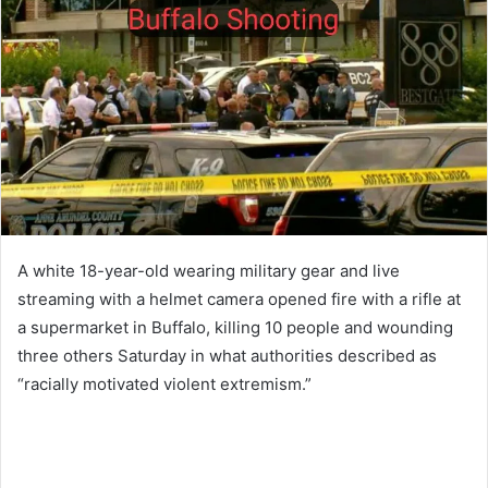
A white 18-year-old wearing military gear and live
streaming with a helmet camera opened fire with a rifle at
a supermarket in Buffalo, killing 10 people and wounding
three others Saturday in what authorities described as
“racially motivated violent extremism.”