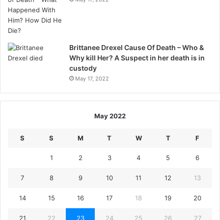
Brittanee Drexel Cause Of Death – Who &
Why kill Her? A Suspect in her death is in
custody
May 17, 2022
May 2022
S
S
M
T
W
T
F
1
2
3
4
5
6
7
8
9
10
11
12
13
14
15
16
17
18
19
20
21
22
23
24
25
26
27