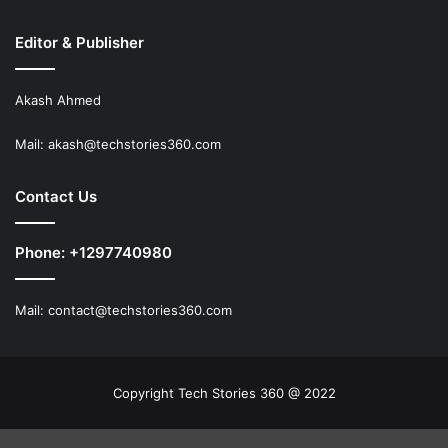
Editor & Publisher
Akash Ahmed
Mail:
akash@techstories360.com
Contact Us
Phone: +1297740980
Mail:
contact@techstories360.com
Copyright Tech Stories 360 @ 2022