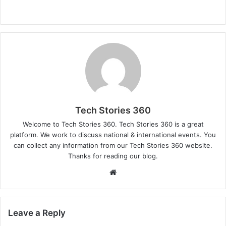
Tech Stories 360
Welcome to Tech Stories 360. Tech Stories 360 is a great
platform. We work to discuss national & international events. You
can collect any information from our Tech Stories 360 website.
Thanks for reading our blog.
Website
Leave a Reply