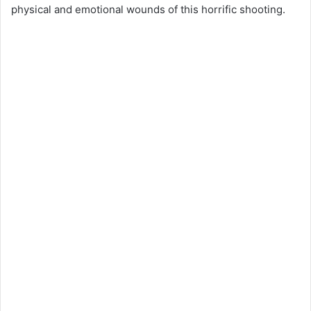
physical and emotional wounds of this horrific shooting.