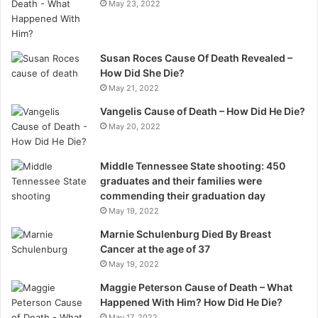
May 23, 2022
Susan Roces Cause Of Death Revealed –
How Did She Die?
May 21, 2022
Vangelis Cause of Death – How Did He Die?
May 20, 2022
Middle Tennessee State shooting: 450
graduates and their families were
commending their graduation day
May 19, 2022
Marnie Schulenburg Died By Breast
Cancer at the age of 37
May 19, 2022
Maggie Peterson Cause of Death – What
Happened With Him? How Did He Die?
May 17, 2022