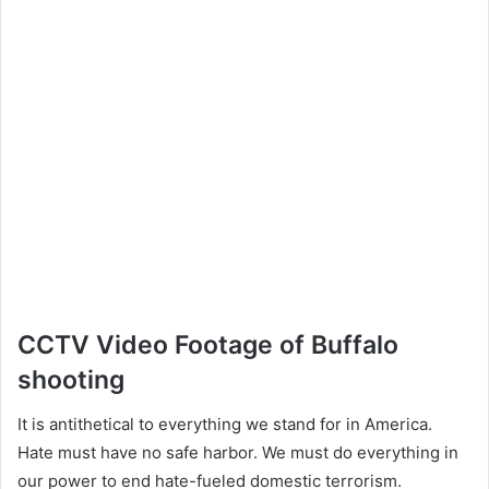
CCTV Video Footage of Buffalo
shooting
It is antithetical to everything we stand for in America.
Hate must have no safe harbor. We must do everything in
our power to end hate-fueled domestic terrorism.