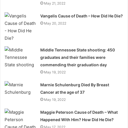
May 21, 2022
Vangelis Cause of Death – How Did He Die?
May 20, 2022
Middle Tennessee State shooting: 450
graduates and their families were
commending their graduation day
May 19, 2022
Marnie Schulenburg Died By Breast
Cancer at the age of 37
May 19, 2022
Maggie Peterson Cause of Death – What
Happened With Him? How Did He Die?
May 17, 2022