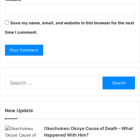
Save my name, email, and website in this browser for the next
time I comment.
Search
for:
New Update
Okechukwu Okoye Cause of Death – What
Happened With Him?