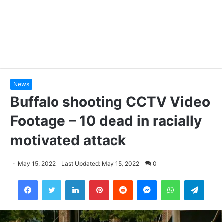
News
Buffalo shooting CCTV Video
Footage – 10 dead in racially
motivated attack
May 15, 2022
Last Updated: May 15, 2022
0
LinkedIn
Pinterest
Reddit
Messenger
WhatsApp
Teleg