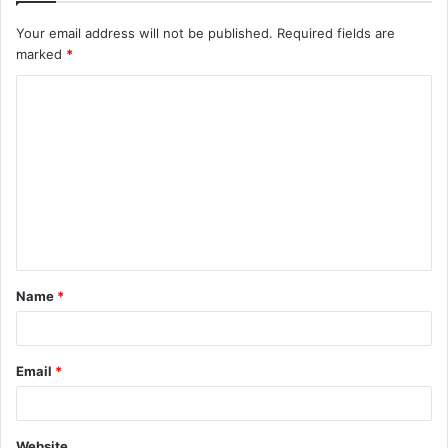
Your email address will not be published.
Required fields are
marked
*
Name
*
Email
*
Website