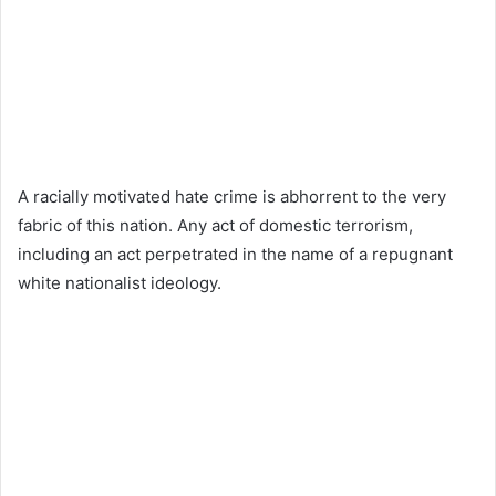
A racially motivated hate crime is abhorrent to the very
fabric of this nation. Any act of domestic terrorism,
including an act perpetrated in the name of a repugnant
white nationalist ideology.