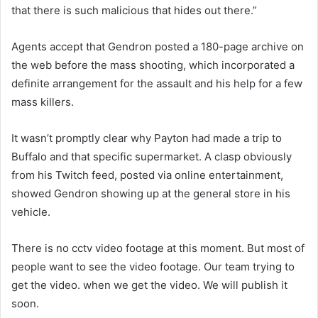
that there is such malicious that hides out there.”
Agents accept that Gendron posted a 180-page archive on
the web before the mass shooting, which incorporated a
definite arrangement for the assault and his help for a few
mass killers.
It wasn’t promptly clear why Payton had made a trip to
Buffalo and that specific supermarket. A clasp obviously
from his Twitch feed, posted via online entertainment,
showed Gendron showing up at the general store in his
vehicle.
There is no cctv video footage at this moment. But most of
people want to see the video footage. Our team trying to
get the video. when we get the video. We will publish it
soon.