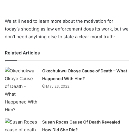
We still need to learn more about the motivation for
today’s shooting as law enforcement does its work, but we
don’t need anything else to state a clear moral truth:
Related Articles
Okechukwu Okoye Cause of Death – What
Happened With Him?
May 23, 2022
Susan Roces Cause Of Death Revealed –
How Did She Die?