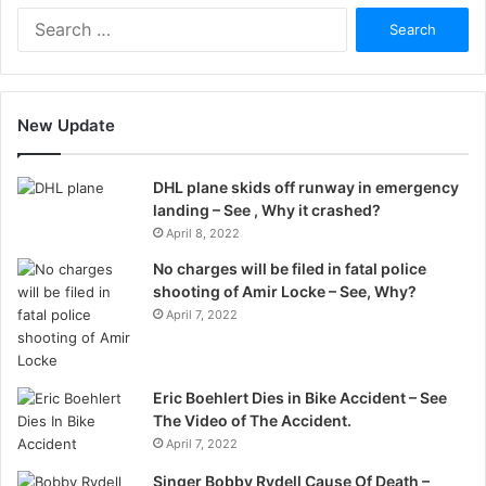
Search
for:
New Update
DHL plane skids off runway in emergency
landing – See , Why it crashed?
April 8, 2022
No charges will be filed in fatal police
shooting of Amir Locke – See, Why?
April 7, 2022
Eric Boehlert Dies in Bike Accident – See
The Video of The Accident.
April 7, 2022
Singer Bobby Rydell Cause Of Death –