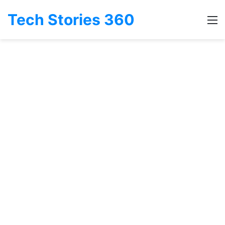
Tech Stories 360
M