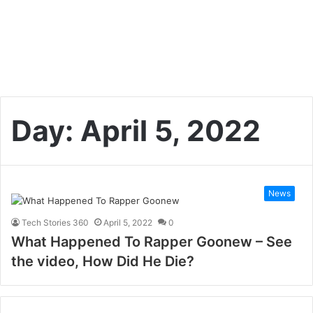
Day:
April 5, 2022
News
Tech Stories 360
April 5, 2022
0
What Happened To Rapper Goonew – See
the video, How Did He Die?