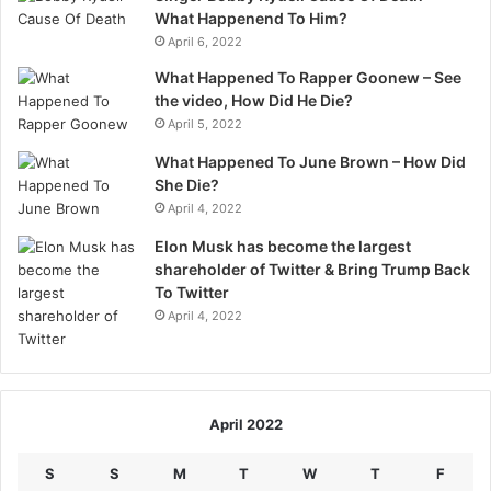
What Happenend To Him?
April 6, 2022
What Happened To Rapper Goonew – See
the video, How Did He Die?
April 5, 2022
What Happened To June Brown – How Did
She Die?
April 4, 2022
Elon Musk has become the largest
shareholder of Twitter & Bring Trump Back
To Twitter
April 4, 2022
April 2022
S
S
M
T
W
T
F