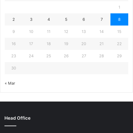
1
2
3
4
5
6
7
8
9
10
11
12
13
14
15
16
17
18
19
20
21
22
23
24
25
26
27
28
29
30
« Mar
Head Office