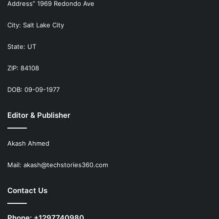
Address” 1969 Redondo Ave
City: Salt Lake City
State: UT
ZIP: 84108
DOB: 09-09-1977
Editor & Publisher
Akash Ahmed
Mail:
akash@techstories360.com
Contact Us
Phone: +1297740980