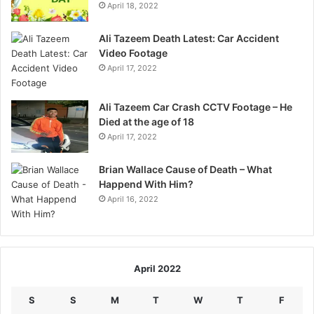
April 18, 2022
Ali Tazeem Death Latest: Car Accident
Video Footage
April 17, 2022
Ali Tazeem Car Crash CCTV Footage – He
Died at the age of 18
April 17, 2022
Brian Wallace Cause of Death – What
Happend With Him?
April 16, 2022
April 2022
S
S
M
T
W
T
F