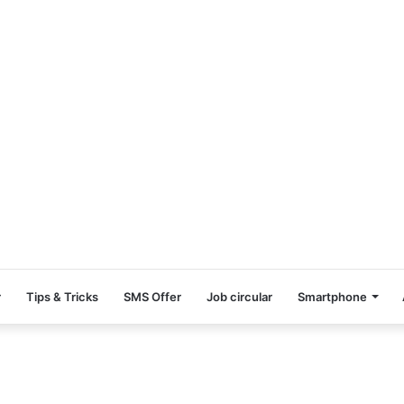
r
Tips & Tricks
SMS Offer
Job circular
Smartphone