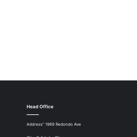
Head Office
Address” 1969 Redondo Ave