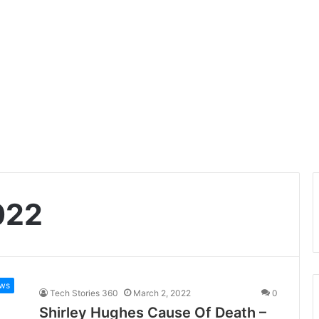
022
ws
Tech Stories 360
March 2, 2022
0
Shirley Hughes Cause Of Death –