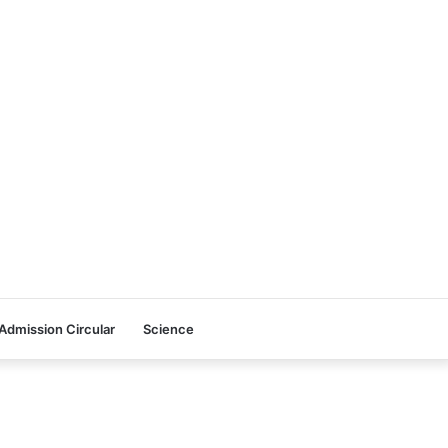
Admission Circular
Science