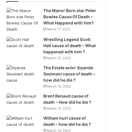
The Manor Born star Peter
Bowles Cause Of Death –
What Happend with him?
March 17, 2022
Wrestling Legend Scott
Hall cause of death – What
happened with him ?
March 15, 2022
The Estate actor Siyanda
Sesimani cause of death –
how did he die ?
March 14, 2022
Brent Renaud cause of
death – How did he die ?
March 14, 2022
William hurt cause of
death – how did he die ?
March 14, 2022