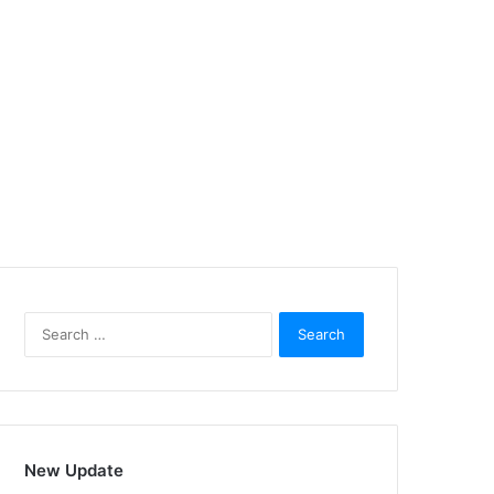
Search
for:
New Update