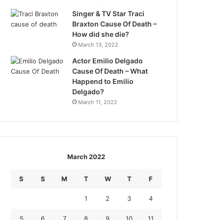
Singer & TV Star Traci
Braxton Cause Of Death –
How did she die?
March 13, 2022
Actor Emilio Delgado
Cause Of Death – What
Happend to Emilio
Delgado?
March 11, 2022
March 2022
S
S
M
T
W
T
F
1
2
3
4
5
6
7
8
9
10
11