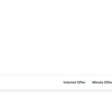
Internet Offer
Minute Offe