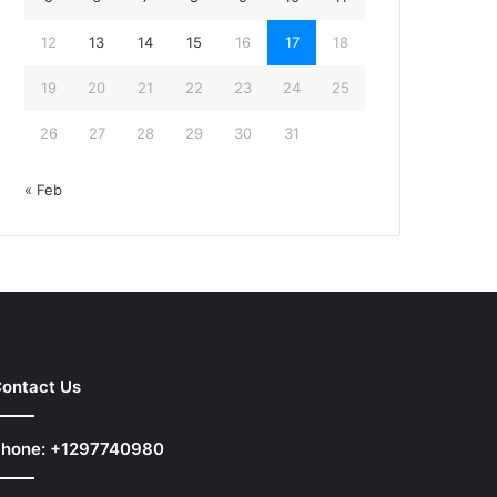
12
13
14
15
16
17
18
19
20
21
22
23
24
25
26
27
28
29
30
31
« Feb
ontact Us
hone: +1297740980