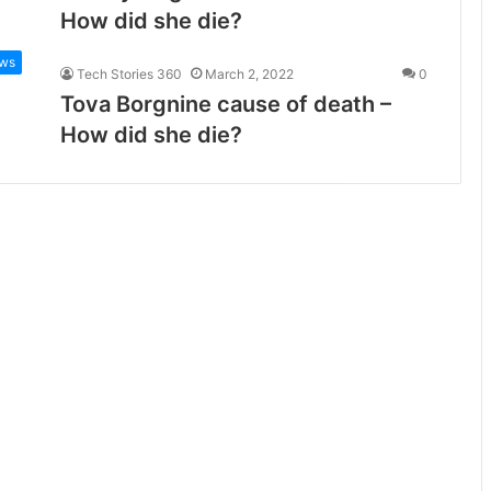
How did she die?
ws
Tech Stories 360
March 2, 2022
0
Tova Borgnine cause of death –
How did she die?