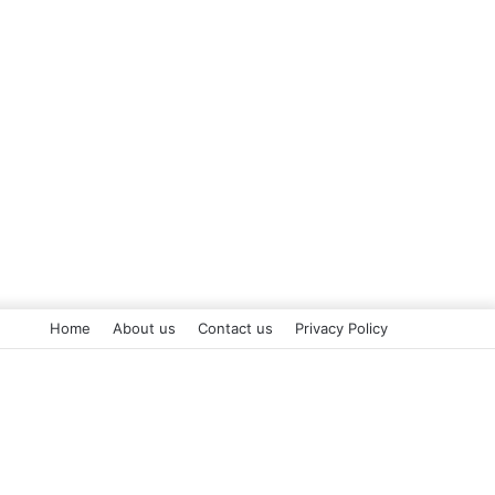
Home
About us
Contact us
Privacy Policy