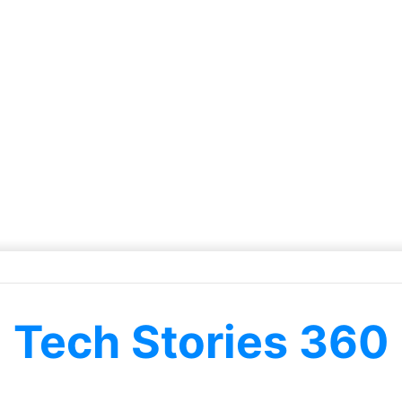
Tech Stories 360