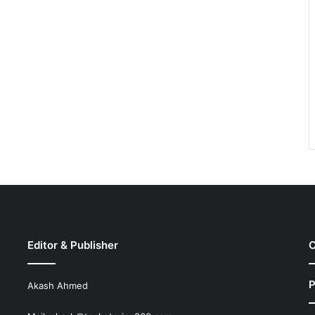
Editor & Publisher
C
P
Akash Ahmed