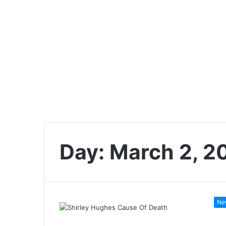
Day:
March 2, 2
Ne