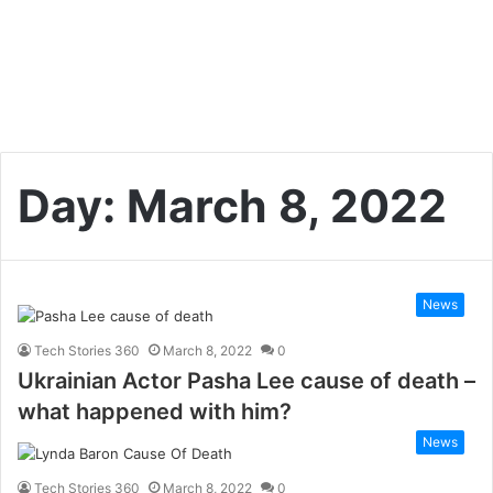
Day:
March 8, 2022
News
Tech Stories 360
March 8, 2022
0
Ukrainian Actor Pasha Lee cause of death –
what happened with him?
News
Tech Stories 360
March 8, 2022
0