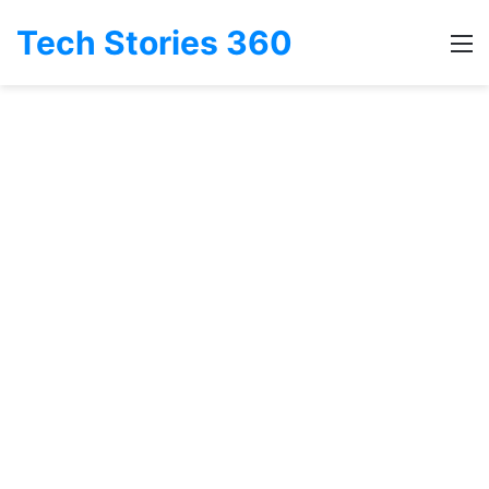
Tech Stories 360
M