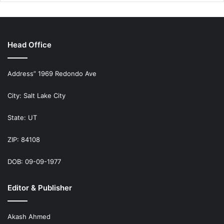
Head Office
Address” 1969 Redondo Ave
City: Salt Lake City
State: UT
ZIP: 84108
DOB: 09-09-1977
Editor & Publisher
Akash Ahmed