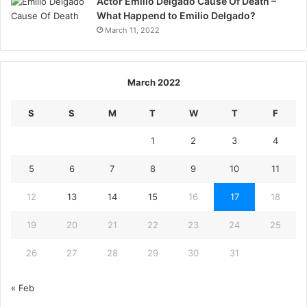
Actor Emilio Delgado Cause Of Death –
What Happend to Emilio Delgado?
March 11, 2022
March 2022
S
S
M
T
W
T
F
1
2
3
4
5
6
7
8
9
10
11
12
13
14
15
16
17
18
19
20
21
22
23
24
25
26
27
28
29
30
31
« Feb