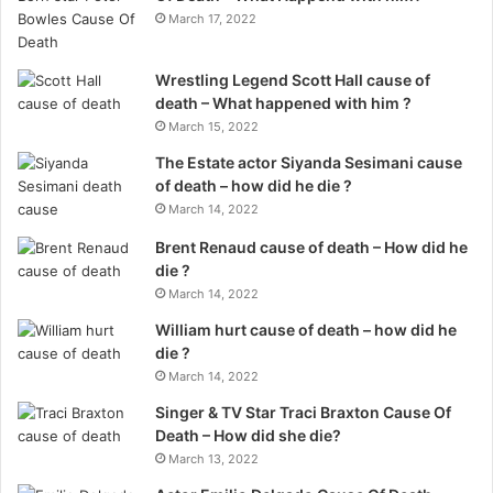
March 17, 2022
Wrestling Legend Scott Hall cause of
death – What happened with him ?
March 15, 2022
The Estate actor Siyanda Sesimani cause
of death – how did he die ?
March 14, 2022
Brent Renaud cause of death – How did he
die ?
March 14, 2022
William hurt cause of death – how did he
die ?
March 14, 2022
Singer & TV Star Traci Braxton Cause Of
Death – How did she die?
March 13, 2022