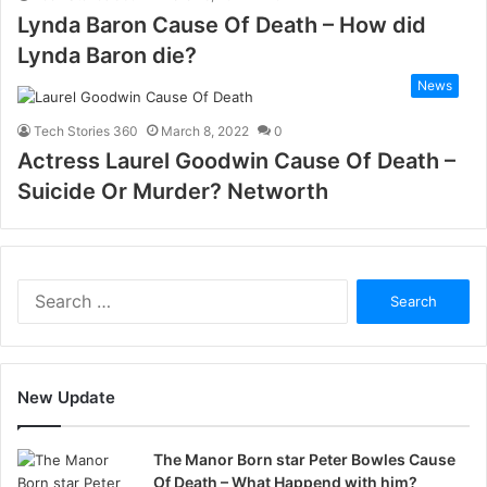
Lynda Baron Cause Of Death – How did
Lynda Baron die?
News
Tech Stories 360
March 8, 2022
0
Actress Laurel Goodwin Cause Of Death –
Suicide Or Murder? Networth
Search
for:
New Update
The Manor Born star Peter Bowles Cause
Of Death – What Happend with him?