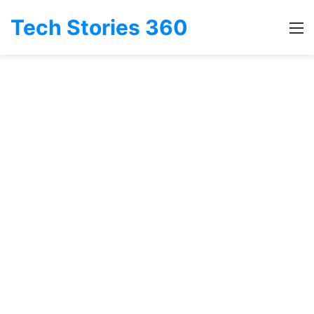
Tech Stories 360
M