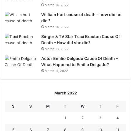
March 14, 2022
William hurt cause of death – how did he
die ?
March 14, 2022
Singer & TV Star Traci Braxton Cause Of
Death – How did she die?
March 13, 2022
Actor Emilio Delgado Cause Of Death –
What Happend to Emilio Delgado?
March 11, 2022
March 2022
S
S
M
T
W
T
F
1
2
3
4
5
6
7
8
9
10
11