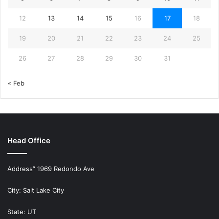
12
13
14
15
16
17
18
19
20
21
22
23
24
25
26
27
28
29
30
31
« Feb
Head Office
Address” 1969 Redondo Ave
City: Salt Lake City
State: UT