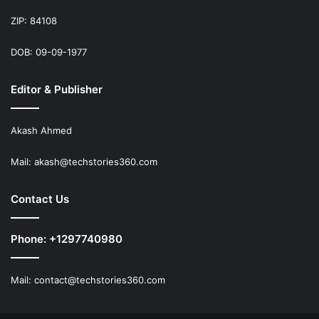
ZIP: 84108
DOB: 09-09-1977
Editor & Publisher
Akash Ahmed
Mail:
akash@techstories360.com
Contact Us
Phone: +1297740980
Mail:
contact@techstories360.com