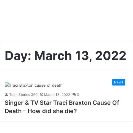
Day:
March 13, 2022
News
Tech Stories 360
March 13, 2022
0
Singer & TV Star Traci Braxton Cause Of
Death – How did she die?