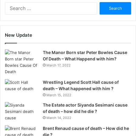
Search
for:
New Update
The Manor Born star Peter Bowles Cause
Of Death – What Happend with him?
March 17, 2022
Wrestling Legend Scott Hall cause of
death – What happened with him ?
March 15, 2022
The Estate actor Siyanda Sesimani cause
of death – how did he die ?
March 14, 2022
Brent Renaud cause of death – How did he
die ?