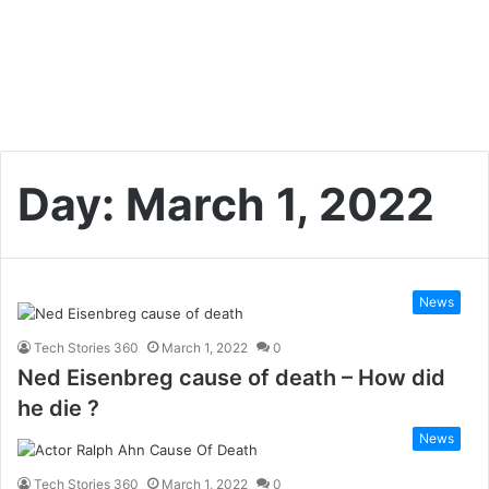
Day:
March 1, 2022
News
Tech Stories 360
March 1, 2022
0
Ned Eisenbreg cause of death – How did
he die ?
News
Tech Stories 360
March 1, 2022
0