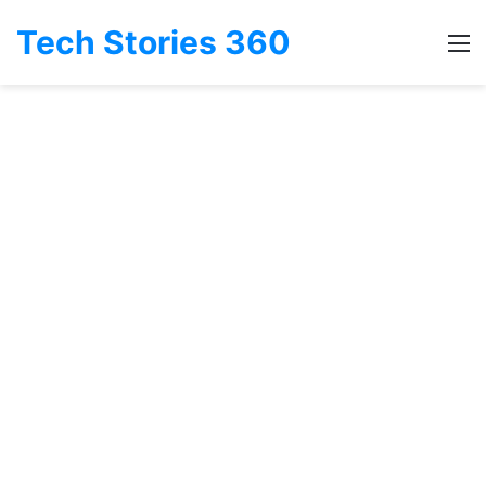
Tech Stories 360
M