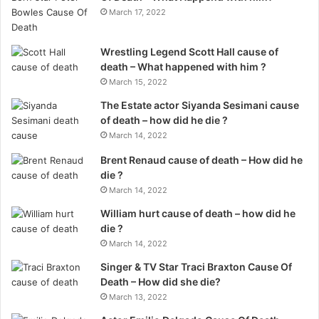
March 17, 2022
Wrestling Legend Scott Hall cause of
death – What happened with him ?
March 15, 2022
The Estate actor Siyanda Sesimani cause
of death – how did he die ?
March 14, 2022
Brent Renaud cause of death – How did he
die ?
March 14, 2022
William hurt cause of death – how did he
die ?
March 14, 2022
Singer & TV Star Traci Braxton Cause Of
Death – How did she die?
March 13, 2022