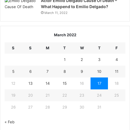
Actor Emilio Delgado Cause Of Death –
What Happend to Emilio Delgado?
March 11, 2022
March 2022
S
S
M
T
W
T
F
1
2
3
4
5
6
7
8
9
10
11
12
13
14
15
16
17
18
19
20
21
22
23
24
25
26
27
28
29
30
31
« Feb