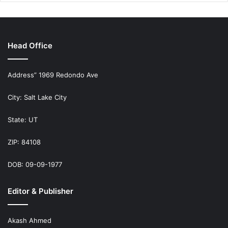
Head Office
Address” 1969 Redondo Ave
City: Salt Lake City
State: UT
ZIP: 84108
DOB: 09-09-1977
Editor & Publisher
Akash Ahmed