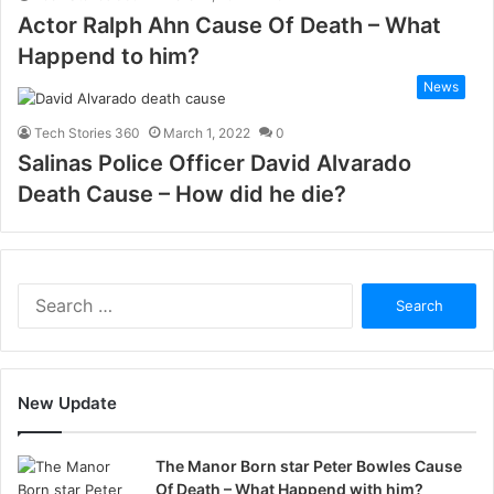
Actor Ralph Ahn Cause Of Death – What
Happend to him?
News
Tech Stories 360
March 1, 2022
0
Salinas Police Officer David Alvarado
Death Cause – How did he die?
Search
for:
New Update
The Manor Born star Peter Bowles Cause
Of Death – What Happend with him?