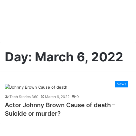
Day:
March 6, 2022
News
Tech Stories 360
March 6, 2022
0
Actor Johnny Brown Cause of death –
Suicide or murder?