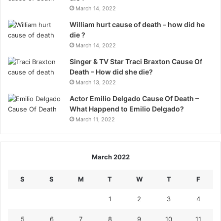
March 14, 2022
William hurt cause of death – how did he
die ?
March 14, 2022
Singer & TV Star Traci Braxton Cause Of
Death – How did she die?
March 13, 2022
Actor Emilio Delgado Cause Of Death –
What Happend to Emilio Delgado?
March 11, 2022
March 2022
S
S
M
T
W
T
F
1
2
3
4
5
6
7
8
9
10
11