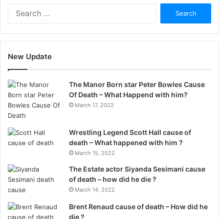
Search
for:
New Update
The Manor Born star Peter Bowles Cause
Of Death – What Happend with him?
March 17, 2022
Wrestling Legend Scott Hall cause of
death – What happened with him ?
March 15, 2022
The Estate actor Siyanda Sesimani cause
of death – how did he die ?
March 14, 2022
Brent Renaud cause of death – How did he
die ?