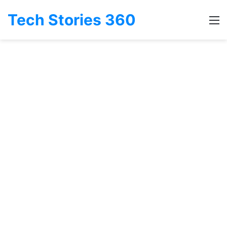
Tech Stories 360
M