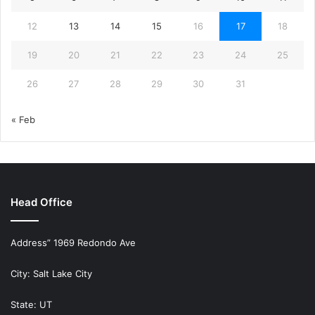
12
13
14
15
16
17
18
19
20
21
22
23
24
25
26
27
28
29
30
31
« Feb
Head Office
Address” 1969 Redondo Ave
City: Salt Lake City
State: UT