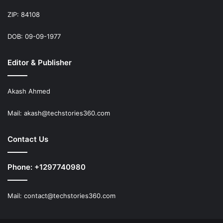
ZIP: 84108
DOB: 09-09-1977
Editor & Publisher
Akash Ahmed
Mail:
akash@techstories360.com
Contact Us
Phone: +1297740980
Mail:
contact@techstories360.com