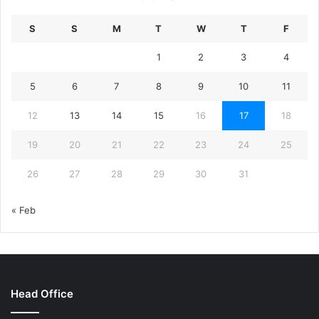
S
S
M
T
W
T
F
1
2
3
4
5
6
7
8
9
10
11
12
13
14
15
16
17
18
19
20
21
22
23
24
25
26
27
28
29
30
31
« Feb
Head Office