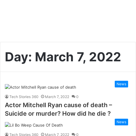
Day:
March 7, 2022
News
Tech Stories 360
March 7, 2022
0
Actor Mitchell Ryan cause of death –
Suicide or murder? How did he die ?
News
Tech Stories 360
March 7, 2022
0