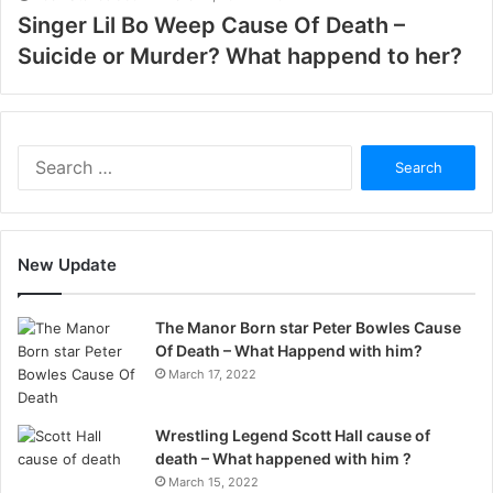
Singer Lil Bo Weep Cause Of Death –
Suicide or Murder? What happend to her?
Search
for:
New Update
The Manor Born star Peter Bowles Cause
Of Death – What Happend with him?
March 17, 2022
Wrestling Legend Scott Hall cause of
death – What happened with him ?
March 15, 2022