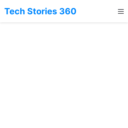
Tech Stories 360
M