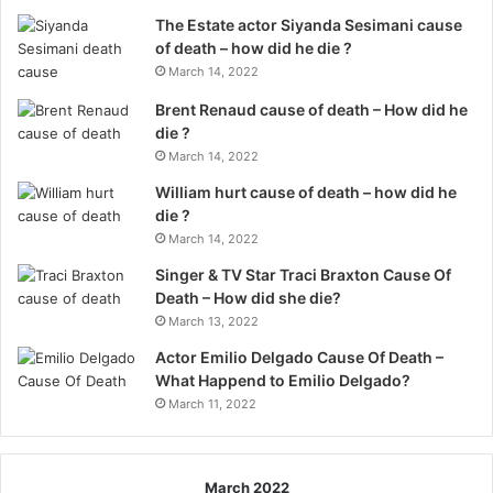
The Estate actor Siyanda Sesimani cause
of death – how did he die ?
March 14, 2022
Brent Renaud cause of death – How did he
die ?
March 14, 2022
William hurt cause of death – how did he
die ?
March 14, 2022
Singer & TV Star Traci Braxton Cause Of
Death – How did she die?
March 13, 2022
Actor Emilio Delgado Cause Of Death –
What Happend to Emilio Delgado?
March 11, 2022
March 2022