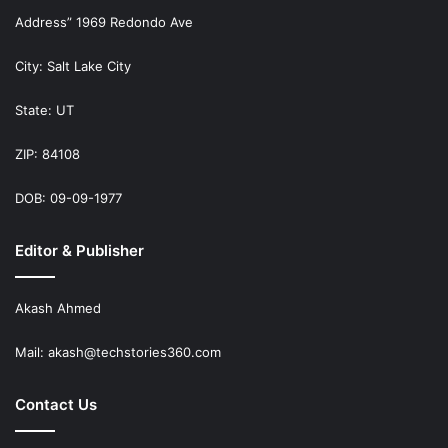
Address” 1969 Redondo Ave
City: Salt Lake City
State: UT
ZIP: 84108
DOB: 09-09-1977
Editor & Publisher
Akash Ahmed
Mail:
akash@techstories360.com
Contact Us