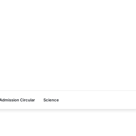
Admission Circular
Science