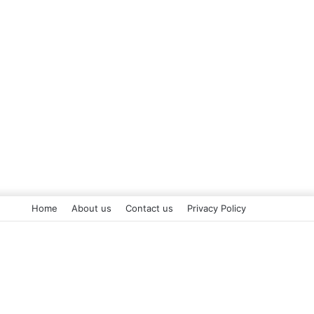
Home
About us
Contact us
Privacy Policy