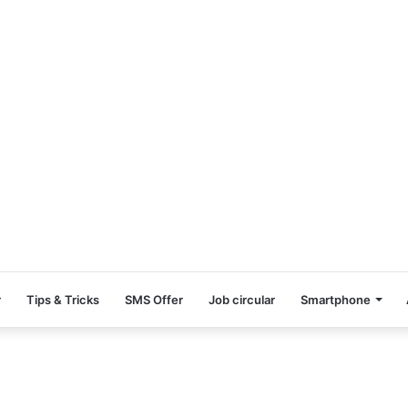
r
Tips & Tricks
SMS Offer
Job circular
Smartphone