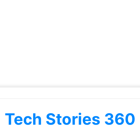
Tech Stories 360