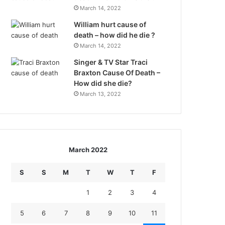
March 14, 2022
William hurt cause of
death – how did he die ?
March 14, 2022
Singer & TV Star Traci
Braxton Cause Of Death –
How did she die?
March 13, 2022
March 2022
S
S
M
T
W
T
F
1
2
3
4
5
6
7
8
9
10
11