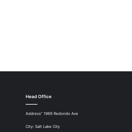
Head Office
Address” 1969 Redondo Ave
City: Salt Lake City