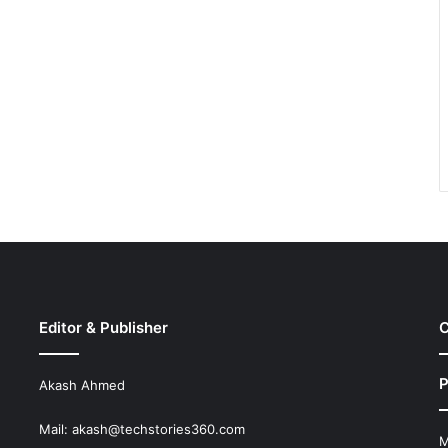
Editor & Publisher
C
P
Akash Ahmed
Mail:
akash@techstories360.com
M