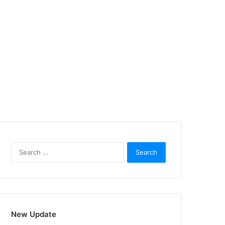
Search
for:
New Update