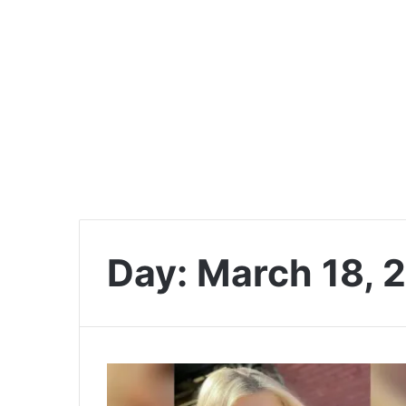
Day:
March 18, 