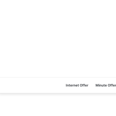
Internet Offer
Minute Offe