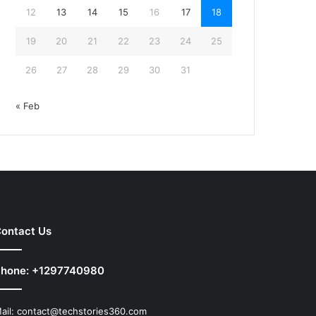
12
13
14
15
16
17
18
19
20
21
22
23
24
25
26
27
28
29
30
31
« Feb
ontact Us
hone: +1297740980
ail:
contact@techstories360.com