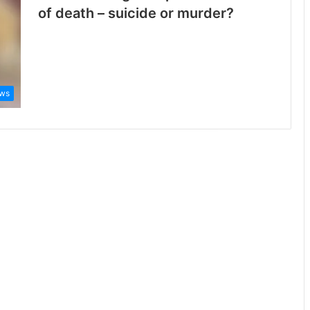
of death – suicide or murder?
ws