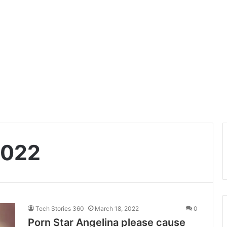
2022
Tech Stories 360
March 18, 2022
0
Porn Star Angelina please cause