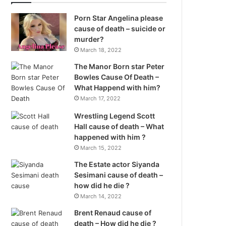
Porn Star Angelina please
cause of death – suicide or
murder?
March 18, 2022
The Manor Born star Peter
Bowles Cause Of Death –
What Happend with him?
March 17, 2022
Wrestling Legend Scott
Hall cause of death – What
happened with him ?
March 15, 2022
The Estate actor Siyanda
Sesimani cause of death –
how did he die ?
March 14, 2022
Brent Renaud cause of
death – How did he die ?